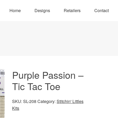
Home
Designs
Retailers
Contact
Purple Passion –
Tic Tac Toe
SKU:
SL-208
Category:
Stitchin' Littles
Kits