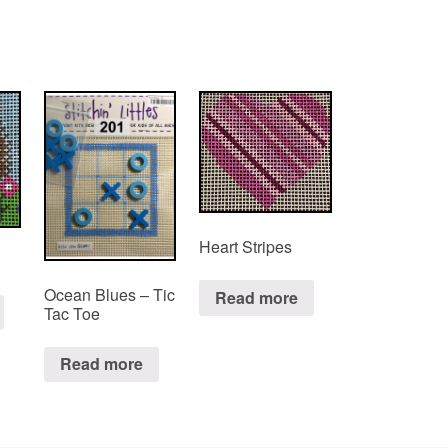
Heart Stripes
Ocean Blues – Tic
Read more
Tac Toe
Read more