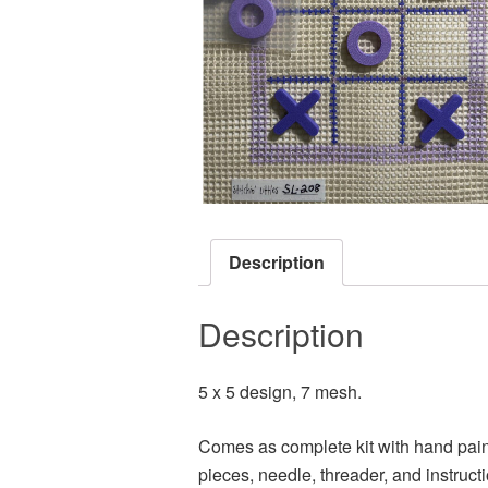
Description
Description
5 x 5 design, 7 mesh.
Comes as complete kit with hand paint
pieces, needle, threader, and instruct