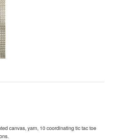
ed canvas, yarn, 10 coordinating tic tac toe
ions.