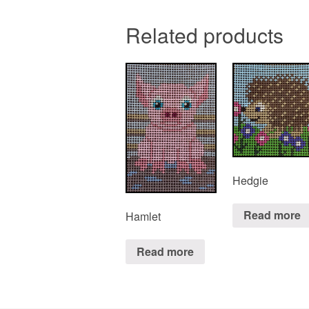
Related products
Hedgie
Read more
Hamlet
Read more