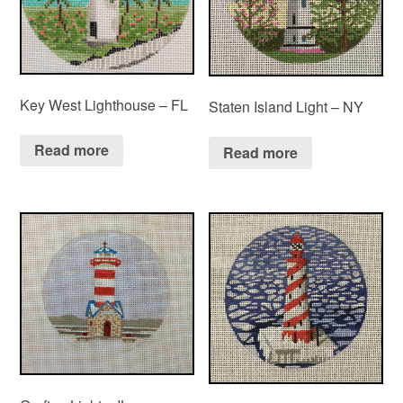
Key West Lighthouse – FL
Staten Island Light – NY
Read more
Read more