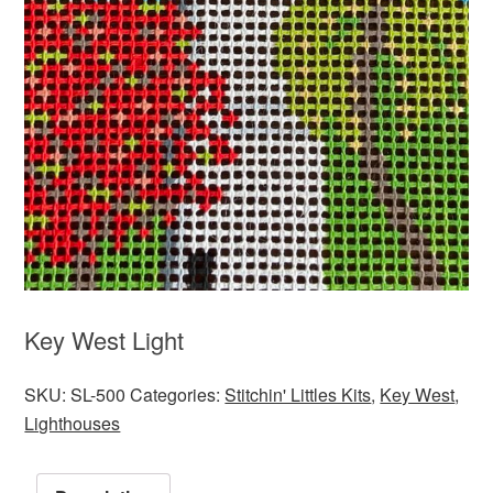
Key West Light
SKU:
SL-500
Categories:
Stitchin' Littles Kits
,
Key West
,
Lighthouses