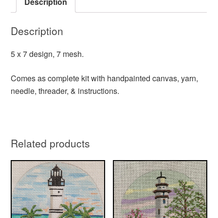
Description
Description
5 x 7 design, 7 mesh.
Comes as complete kit with handpainted canvas, yarn,
needle, threader, & instructions.
Related products