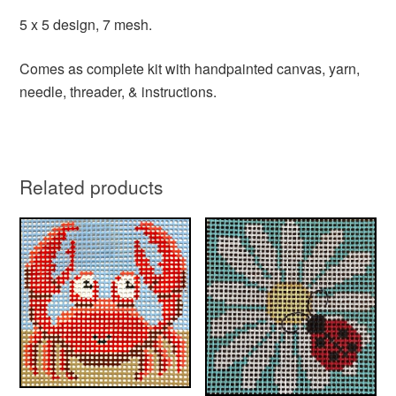
5 x 5 design, 7 mesh.
Comes as complete kit with handpainted canvas, yarn,
needle, threader, & instructions.
Related products