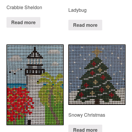
Crabbie Sheldon
Ladybug
Read more
Read more
Snowy Christmas
Read more