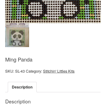
Ming Panda
SKU:
SL-43
Category:
Stitchin' Littles Kits
Description
Description