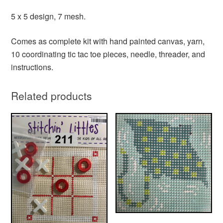
5 x 5 design, 7 mesh.
Comes as complete kit with hand painted canvas, yarn,
10 coordinating tic tac toe pieces, needle, threader, and
instructions.
Related products