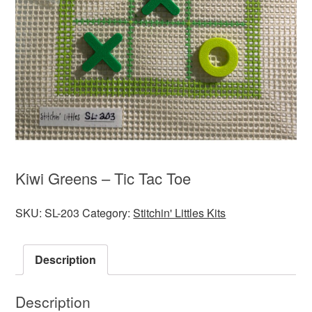
Kiwi Greens – Tic Tac Toe
SKU:
SL-203
Category:
Stitchin' Littles Kits
Description
Description