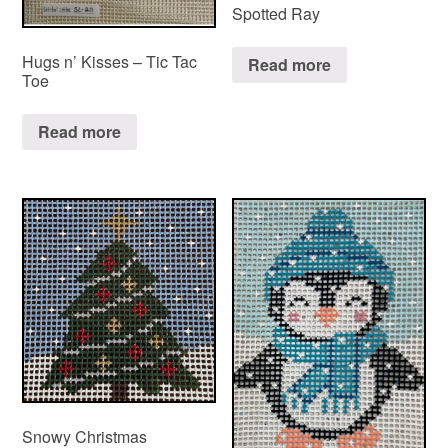
Spotted Ray
Hugs n’ Kisses – Tic Tac
Read more
Toe
Read more
Snowy Christmas