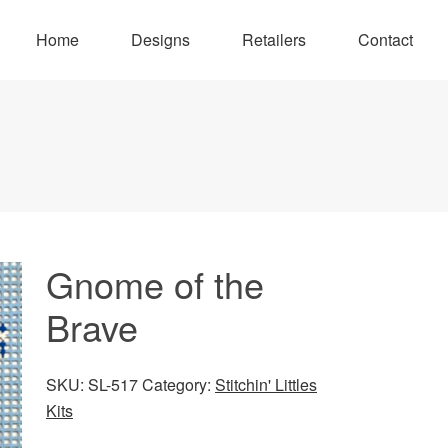
Home
Designs
Retailers
Contact
Gnome of the
Brave
SKU:
SL-517
Category:
Stitchin' Littles
Kits