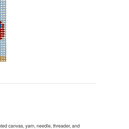
ted canvas, yarn, needle, threader, and