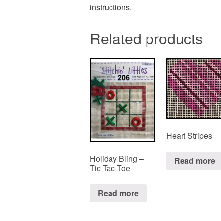
instructions.
Related products
Heart Stripes
Holiday Bling –
Read more
Tic Tac Toe
Read more