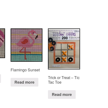
Flamingo Sunset
Trick or Treat – Tic
Tac Toe
Read more
Read more