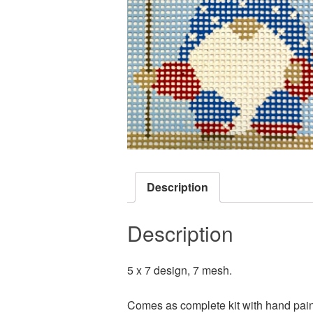
Description
Description
5 x 7 design, 7 mesh.
Comes as complete kit with hand pain