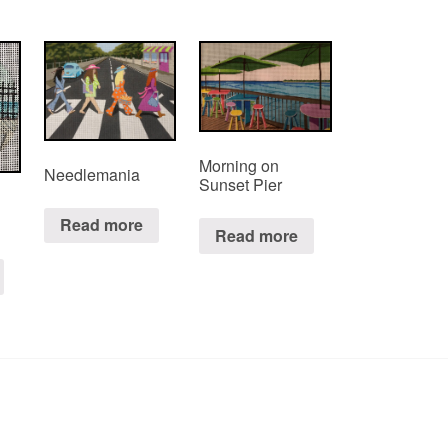
Morning on
Needlemania
Sunset Pier
Read more
Read more