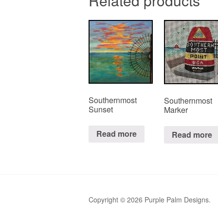
Related products
Southernmost
Southernmost
Sunset
Marker
Read more
Read more
Copyright © 2026 Purple Palm Designs.