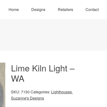
Home
Designs
Retailers
Contact
Lime Kiln Light –
WA
SKU:
7150
Categories:
Lighthouses
,
Suzanne's Designs