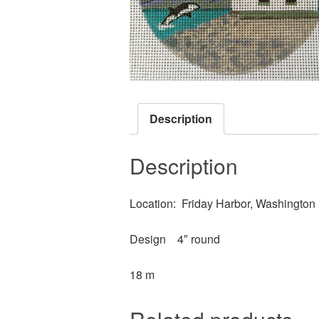
Description
Description
Location: Friday Harbor, Washington
Design 4″ round
18 m