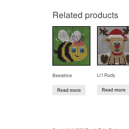
Related products
Li’l Rudy
Beeatrice
Read more
Read more