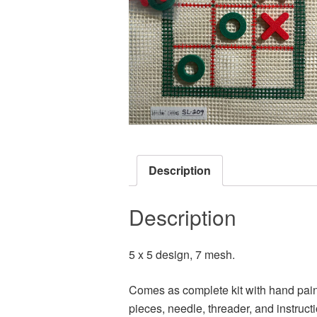
Description
Description
5 x 5 design, 7 mesh.
Comes as complete kit with hand paint
pieces, needle, threader, and instruct