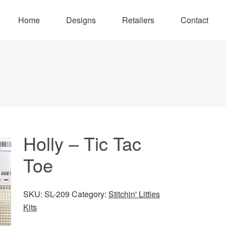
Home
Designs
Retailers
Contact
Holly – Tic Tac
Toe
SKU:
SL-209
Category:
Stitchin' Littles
Kits