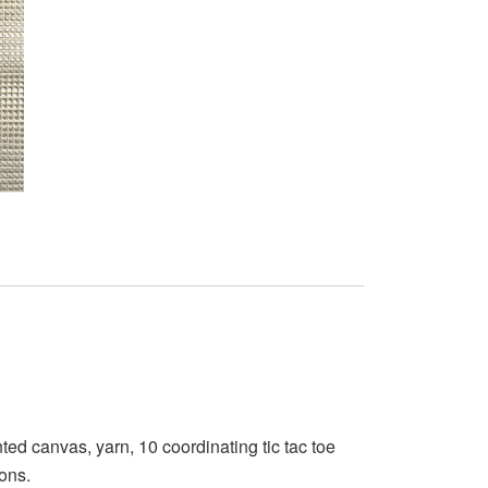
ed canvas, yarn, 10 coordinating tic tac toe
ions.