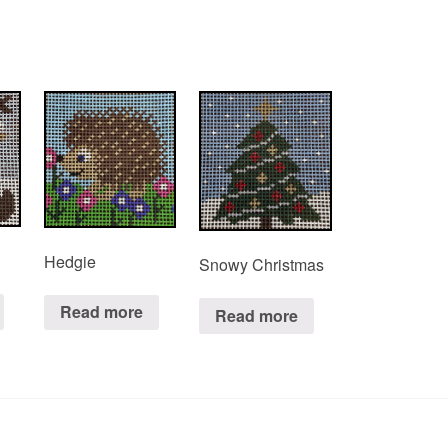
Hedgie
Snowy Christmas
Read more
Read more