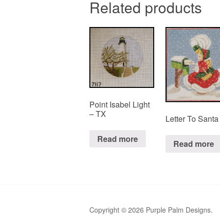
Related products
Point Isabel Light
– TX
Letter To Santa
Read more
Read more
Copyright © 2026 Purple Palm Designs.