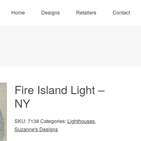
Home
Designs
Retailers
Contact
Fire Island Light –
NY
SKU:
7138
Categories:
Lighthouses
,
Suzanne's Designs