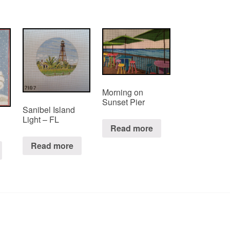
Morning on
Sunset Pier
Sanibel Island
Light – FL
Read more
Read more