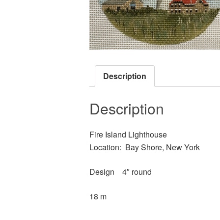
Description
Description
Fire Island Lighthouse
Location: Bay Shore, New York
Design 4″ round
18 m