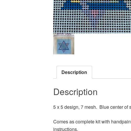
Description
Description
5 x 5 design, 7 mesh. Blue center of s
Comes as complete kit with handpaint
instructions.