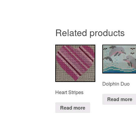
Related products
Dolphin Duo
Heart Stripes
Read more
Read more