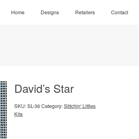
Home
Designs
Retailers
Contact
David’s Star
SKU:
SL-36
Category:
Stitchin' Littles
Kits