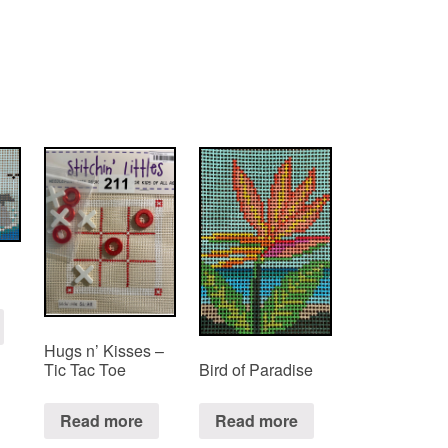
Hugs n’ Kisses –
Tic Tac Toe
Bird of Paradise
Read more
Read more