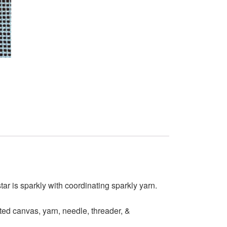
tar is sparkly with coordinating sparkly yarn.
ed canvas, yarn, needle, threader, &