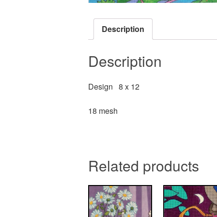
Description
Description
Design 8 x 12
18 mesh
Related products