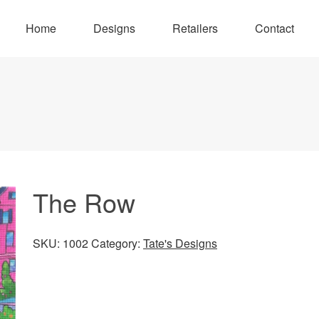
Home
Designs
Retailers
Contact
The Row
SKU:
1002
Category:
Tate's Designs