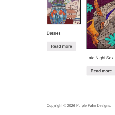
Daisies
Read more
Late Night Sax
Read more
Copyright © 2026 Purple Palm Designs.