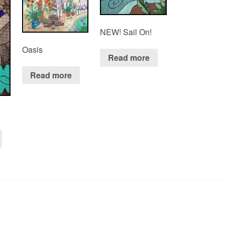
NEW! Sail On!
Oasis
Read more
Read more